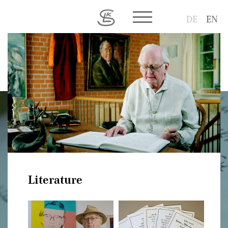
Toggle main menu visib
DE
EN
Literature
Literature