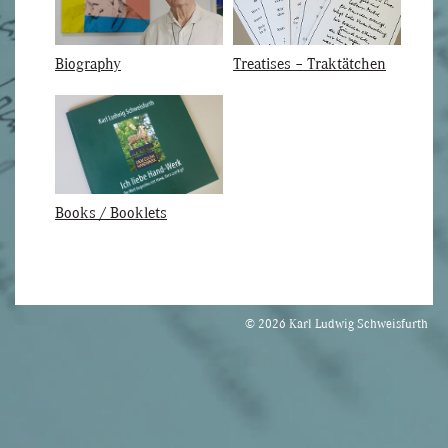
Biography
Treatises – Traktätchen
Books / Booklets
© 2026 Karl Ludwig Schweisfurth