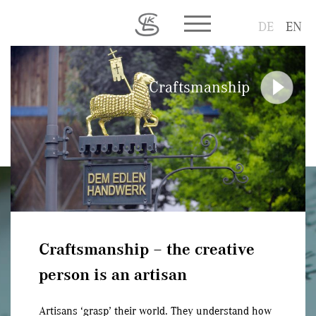
Toggle main menu visib
DE
EN
Craftsmanship
Craftsmanship – the creative
person is an artisan
Artisans ‘grasp’ their world. They understand how