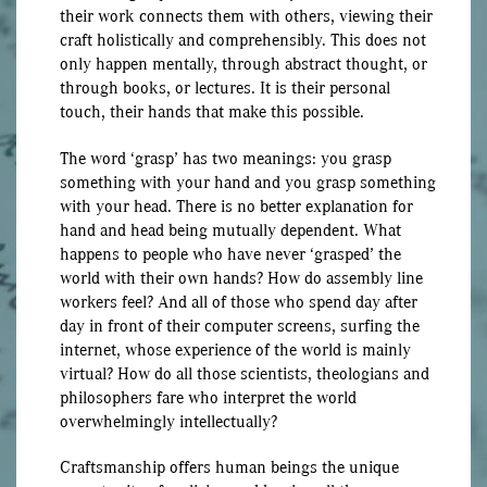
their work connects them with others, viewing their
craft holistically and comprehensibly. This does not
only happen mentally, through abstract thought, or
through books, or lectures. It is their personal
touch, their hands that make this possible.
The word ‘grasp’ has two meanings: you grasp
something with your hand and you grasp something
with your head. There is no better explanation for
hand and head being mutually dependent. What
happens to people who have never ‘grasped’ the
world with their own hands? How do assembly line
workers feel? And all of those who spend day after
day in front of their computer screens, surfing the
internet, whose experience of the world is mainly
virtual? How do all those scientists, theologians and
philosophers fare who interpret the world
overwhelmingly intellectually?
Craftsmanship offers human beings the unique