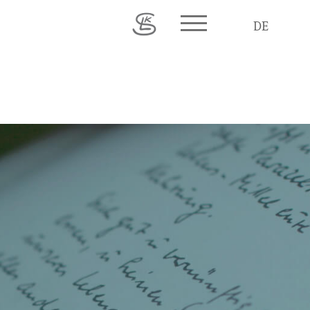
Toggle main menu visib
DE
© 2026 Karl Ludwig Schweisfurth